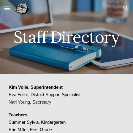
Skip to main content
Skip to navigation
Staff Directory
Kim Voile, Superintendent
Eva Folke, District Support Specialist
Nari Young, Secretary
Teachers
Summer Sylvia, Kindergarten
Erin Miller, First Grade