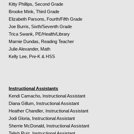
Kitty Phillips, Second Grade
Brooke Mink, Third Grade
Elizabeth Parsons, Fourth/Fifth Grade
Joe Burris, Sixth/Seventh Grade
Trica Swank, PE/Health/Library
Marnie Dundas, Reading Teacher
Julie Alexander, Math
Kelly
Lee,
Pre
-K &
HSS
Instructional Assistants
Kendi Camacho, Instructional Assistant
Diana Gillum, Instructional Assistant
Heather
Chandler
, Instructional Assistant
Jodi Gloria, Instructional Assistant
Sherrie McDonald, Instructional Assistant
Talish Ruiz, Instructional Assistant