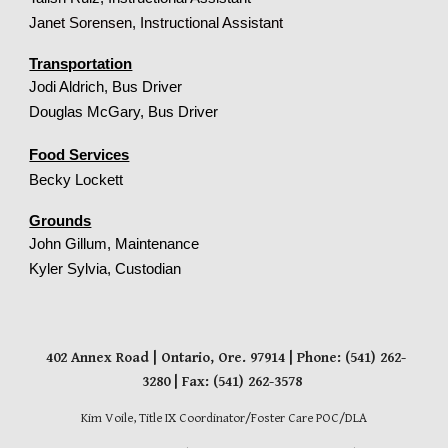
Janet Sorensen, Instructional Assistant
Transportation
Jodi Aldrich
,
Bus Driver
Douglas McGary, Bus Driver
Food Services
Becky Lockett
Grounds
John Gillum, Maintenance
Kyler Sylvia, Custodian
402 Annex Road
| Ontario
, Ore. 97914
| Phone: (541) 262-
3280 | Fax: (541) 262-3578
Kim Voile, Title IX Coordinator/Foster Care POC/DLA