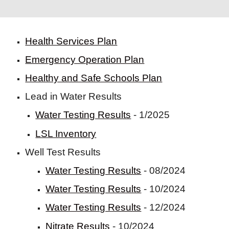
Health Services Plan
Emergency Operation Plan
Healthy and Safe Schools Plan
Lead in Water Results
Water Testing Results
- 1/2025
LSL Inventory
Well Test Results
Water Testing Results
- 08/2024
Water Testing Results
- 10/2024
Water Testing Results
- 12/2024
Nitrate Results
- 10/2024