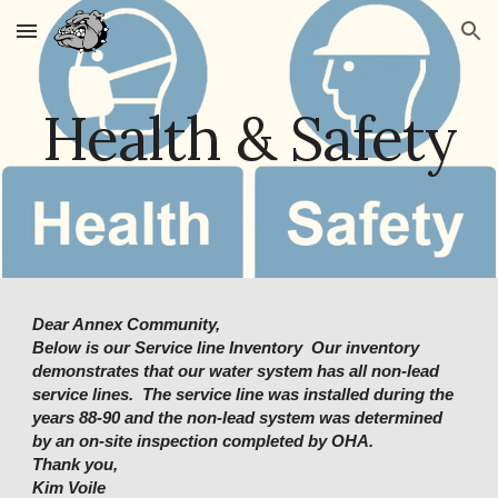
Skip to main content
Skip to navigation
Health & Safety
Dear Annex Community,
Below
is our Service line Inventory Our inventory
demonstrates that our water system has all non-lead
service lines. The service line was installed during the
years 88-90 and the non-lead system was determined
by an on-site inspection completed by OHA.
Thank you,
Kim Voile